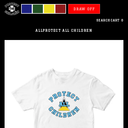
DRAW OFF
SEARCH
CART
0
ALL
PROTECT ALL CHILDREN
Saint
Lucia
-
Protect
All
Children