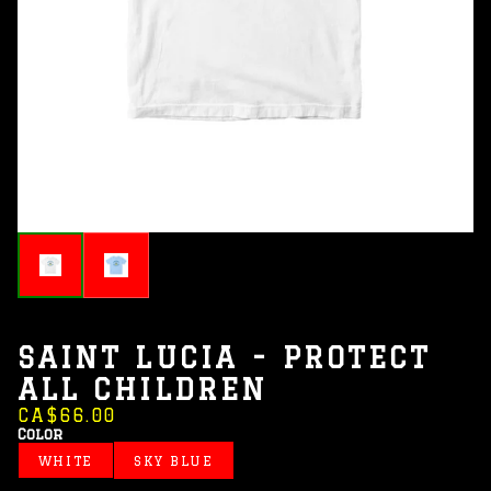
SAINT LUCIA - PROTECT
ALL CHILDREN
CA$66.00
Color
WHITE
SKY BLUE