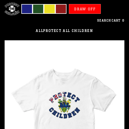
DRAW OFF
SEARCH
CART
0
ALL
PROTECT ALL CHILDREN
Pitcairn
Islands
-
Protect
All
Children