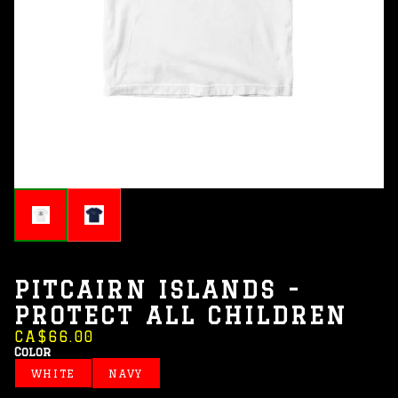
PITCAIRN ISLANDS -
PROTECT ALL CHILDREN
CA$66.00
Color
WHITE
NAVY