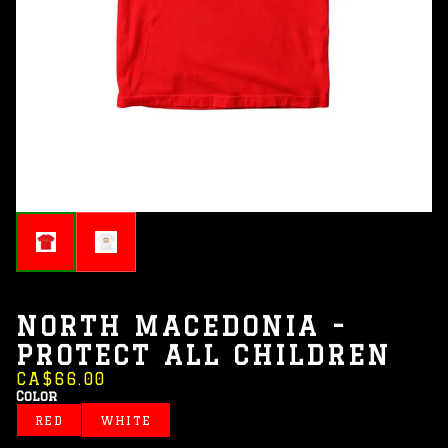
NORTH MACEDONIA -
PROTECT ALL CHILDREN
CA$66.00
Color
RED
WHITE