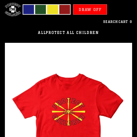
DRAW OFF
SEARCH
CART
0
ALL
PROTECT ALL CHILDREN
North
Macedonia
-
Protect
All
Children