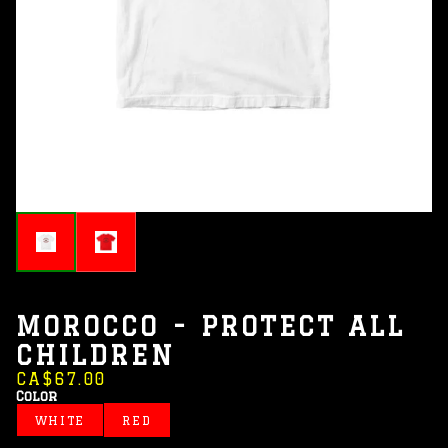
MOROCCO - PROTECT ALL
CHILDREN
CA$67.00
Color
WHITE
RED