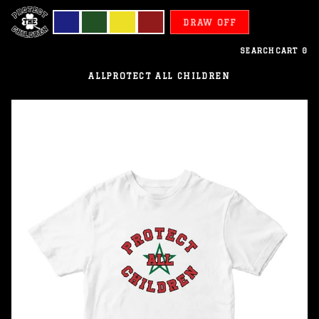
DRAW OFF
SEARCH
CART
0
ALL
PROTECT ALL CHILDREN
Morocco
-
Protect
All
Children