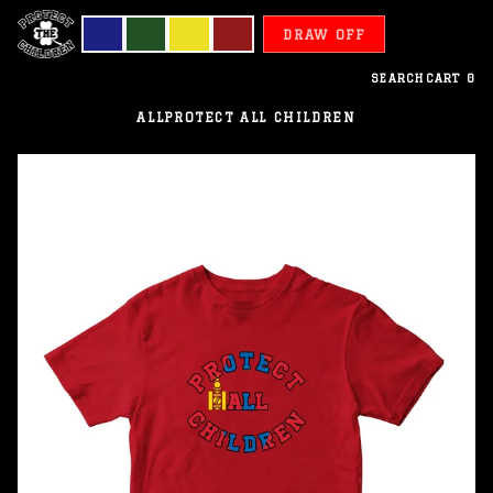
DRAW OFF
SEARCH
CART
0
ALL
PROTECT ALL CHILDREN
Mongolia
-
Protect
All
Children