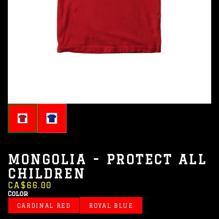
MONGOLIA - PROTECT ALL
CHILDREN
CA$66.00
Color
CARDINAL RED
ROYAL BLUE