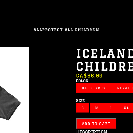
ALL
PROTECT ALL CHILDREN
ICELAND
CHILDR
CA$66.00
Color
DARK GREY
ROYAL
Size
S
M
L
XL
ADD TO CART
Description