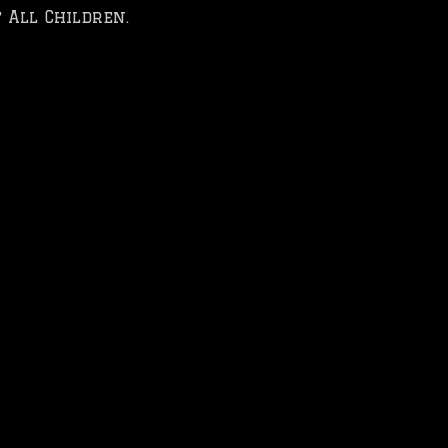
 All Children.