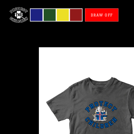
DRAW OFF
Iceland
-
Protect
All
Children