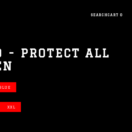
SEARCH
CART
0
 - PROTECT ALL
EN
 BLUE
XXL