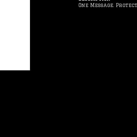
One Message. Protect