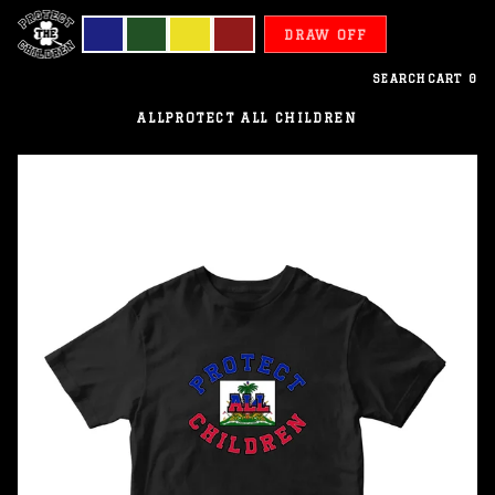
DRAW OFF
SEARCH
CART
0
ALL
PROTECT ALL CHILDREN
Haiti
-
Protect
All
Children