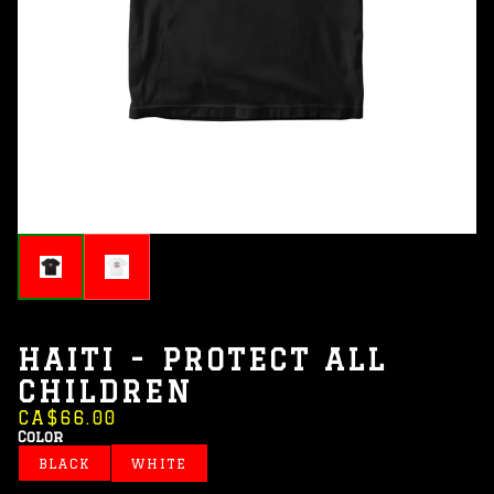
HAITI - PROTECT ALL
CHILDREN
CA$66.00
Color
BLACK
WHITE