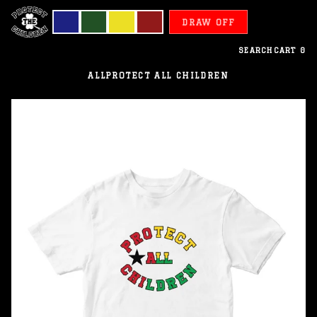
DRAW OFF
SEARCH
CART
0
ALL
PROTECT ALL CHILDREN
Guinea
Bissau
-
Protect
All
Children