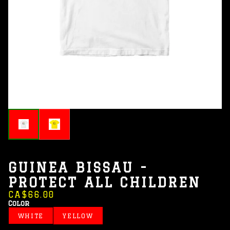
GUINEA BISSAU -
PROTECT ALL CHILDREN
CA$66.00
Color
WHITE
YELLOW