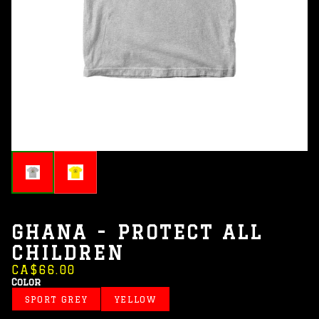
GHANA - PROTECT ALL
CHILDREN
CA$66.00
Color
SPORT GREY
YELLOW