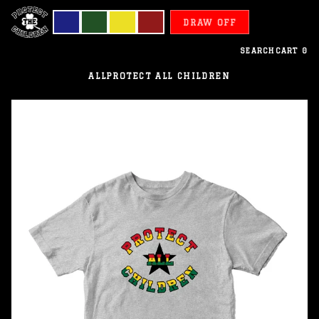
DRAW OFF
SEARCH
CART
0
ALL
PROTECT ALL CHILDREN
Ghana
-
Protect
All
Children