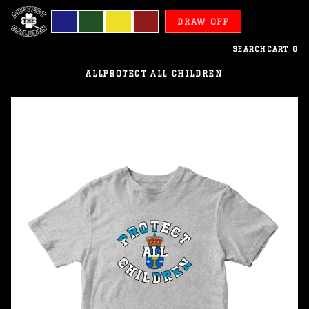
DRAW OFF
SEARCH
CART
0
ALL
PROTECT ALL CHILDREN
Galicia
-
Protect
All
Children