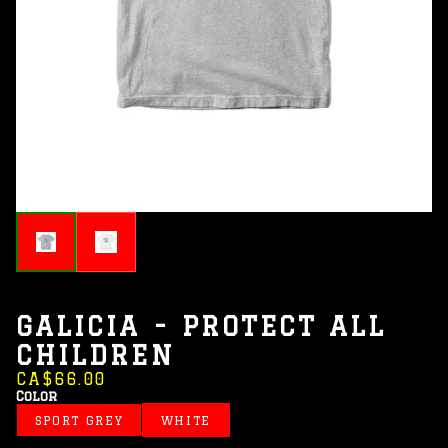
GALICIA - PROTECT ALL
CHILDREN
CA$66.00
Color
SPORT GREY
WHITE