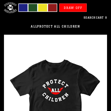
DRAW OFF
SEARCH
CART
0
ALL
PROTECT ALL CHILDREN
Easter
Islands
-
Protect
All
Children