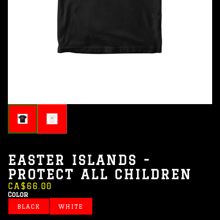
EASTER ISLANDS -
PROTECT ALL CHILDREN
CA$66.00
Color
BLACK
WHITE