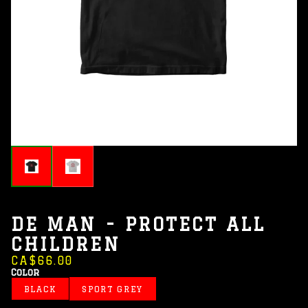
DE MAN - PROTECT ALL
CHILDREN
CA$66.00
Color
BLACK
SPORT GREY