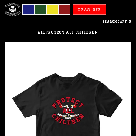
DRAW OFF
SEARCH
CART
0
ALL
PROTECT ALL CHILDREN
De
Man
-
Protect
All
Children